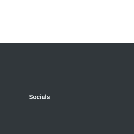
Socials