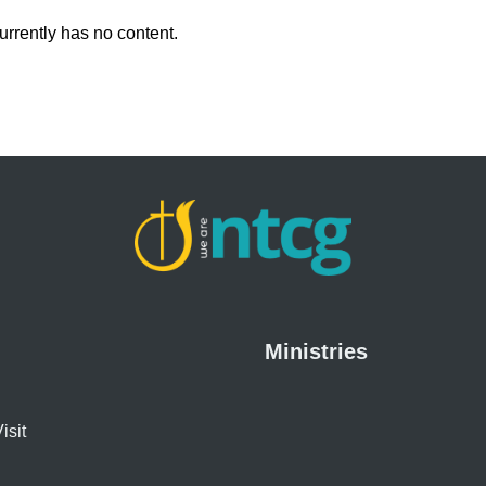
urrently has no content.
Ministries
isit