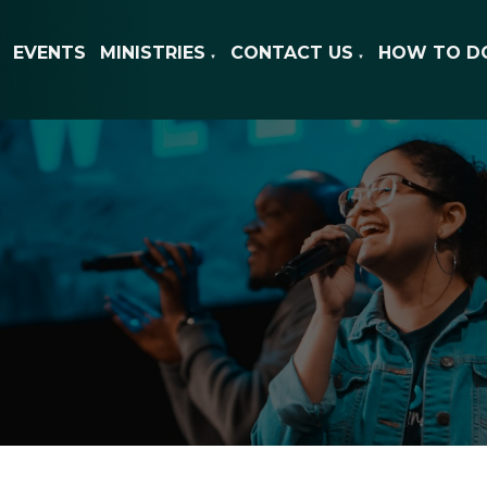
EVENTS
MINISTRIES
CONTACT US
HOW TO D
▼
▼