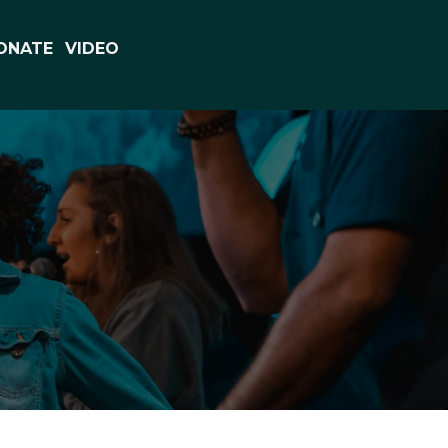
ONATE
VIDEO