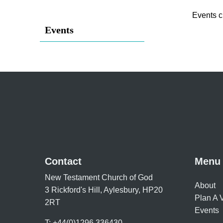
Events c
Events
Contact
Menu
New Testament Church of God
About
3 Rickford's Hill, Aylesbury, HP20
Plan A V
2RT
Events
T: +44(0)1296 336430