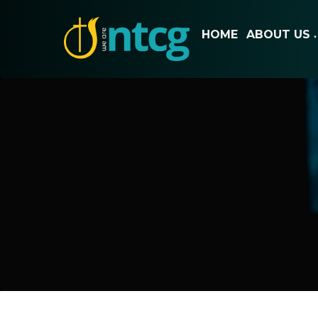
HOME
ABOUT US
▼